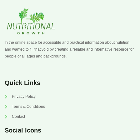
In the online space for accessible and practical information about nutrition,
and wanted to fill that void by creating a reliable and informative resource for
people of all ages and backgrounds.
Quick Links
Privacy Policy
Terms & Conditions
Contact
Social Icons