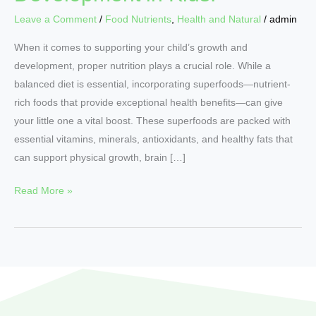
Leave a Comment
/
Food Nutrients
,
Health and Natural
/
admin
When it comes to supporting your child’s growth and
development, proper nutrition plays a crucial role. While a
balanced diet is essential, incorporating superfoods—nutrient-
rich foods that provide exceptional health benefits—can give
your little one a vital boost. These superfoods are packed with
essential vitamins, minerals, antioxidants, and healthy fats that
can support physical growth, brain […]
Read More »