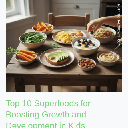
for
Boosting
Growth
and
Development
in
Kids.
Top 10 Superfoods for
Boosting Growth and
Development in Kids.