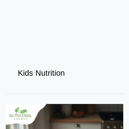
Kids Nutrition
Top
10
Superfoods