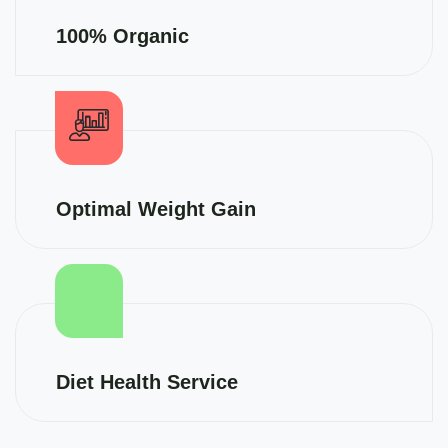
100% Organic
Optimal Weight Gain
Diet Health Service