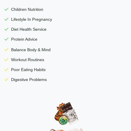
Children Nutrition
Lifestyle In Pregnancy
Diet Health Service
Protein Advice
Balance Body & Mind
Workout Routines
Poor Eating Habits
Digestive Problems