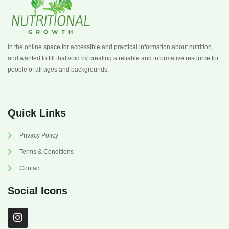
In the online space for accessible and practical information about nutrition,
and wanted to fill that void by creating a reliable and informative resource for
people of all ages and backgrounds.
Quick Links
Privacy Policy
Terms & Conditions
Contact
Social Icons
I
n