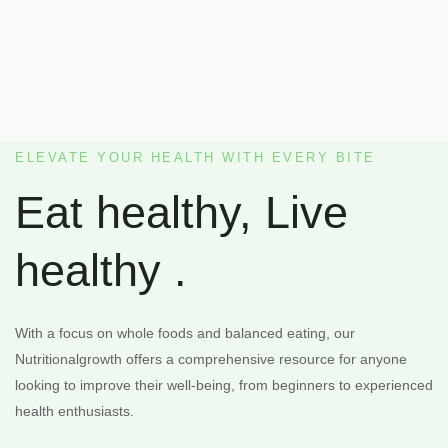
ELEVATE YOUR HEALTH WITH EVERY BITE
Eat healthy, Live
healthy .
With a focus on whole foods and balanced eating, our
Nutritionalgrowth offers a comprehensive resource for anyone
looking to improve their well-being, from beginners to experienced
health enthusiasts.