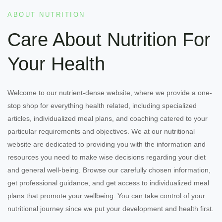
ABOUT NUTRITION
Care About Nutrition For
Your Health
Welcome to our nutrient-dense website, where we provide a one-
stop shop for everything health related, including specialized
articles, individualized meal plans, and coaching catered to your
particular requirements and objectives. We at our nutritional
website are dedicated to providing you with the information and
resources you need to make wise decisions regarding your diet
and general well-being. Browse our carefully chosen information,
get professional guidance, and get access to individualized meal
plans that promote your wellbeing. You can take control of your
nutritional journey since we put your development and health first.