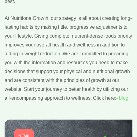
best.
At NutritionalGrowth, our strategy is all about creating long-
lasting habits by making little, progressive adjustments to
your lifestyle. Giving complete, nutrient-dense foods priority
improves your overall health and wellness in addition to
aiding in weight reduction. We are committed to providing
you with the information and resources you need to make
decisions that support your physical and nutritional growth
and are consistent with the principles of growth at our
website. Start your journey to better health by utilizing our
all-encompassing approach to wellness. Click here:-
blog
NEW!