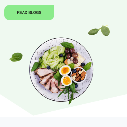
READ BLOGS