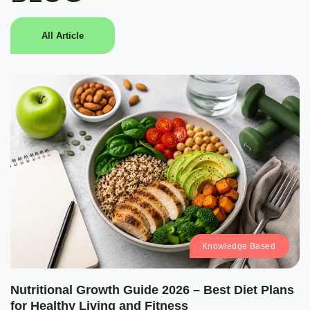
All Article
Knowledge Based
Nutritional Growth Guide 2026 – Best Diet Plans
for Healthy Living and Fitness