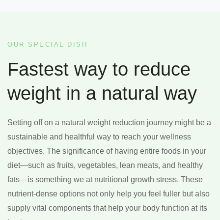
OUR SPECIAL DISH
Fastest way to reduce
weight in a natural way
Setting off on a natural weight reduction journey might be a
sustainable and healthful way to reach your wellness
objectives. The significance of having entire foods in your
diet—such as fruits, vegetables, lean meats, and healthy
fats—is something we at nutritional growth stress. These
nutrient-dense options not only help you feel fuller but also
supply vital components that help your body function at its