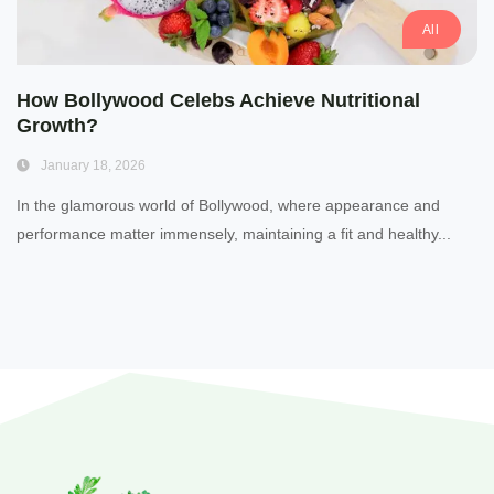
All
How Bollywood Celebs Achieve Nutritional
Growth?
January 18, 2026
In the glamorous world of Bollywood, where appearance and
performance matter immensely, maintaining a fit and healthy...