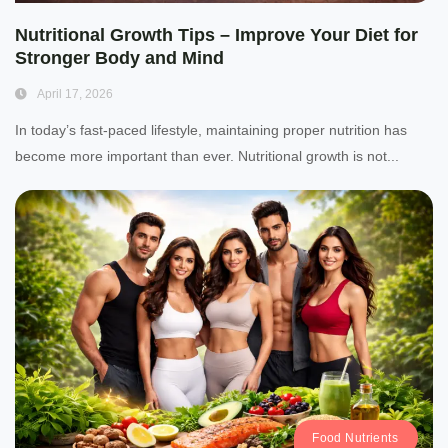
Nutritional Growth Tips – Improve Your Diet for
Stronger Body and Mind
April 17, 2026
In today’s fast-paced lifestyle, maintaining proper nutrition has
become more important than ever. Nutritional growth is not...
Food Nutrients