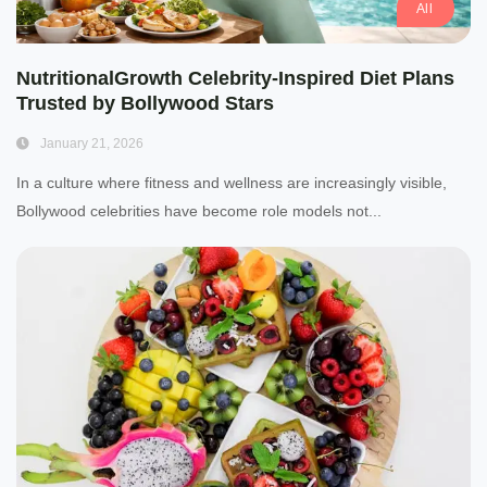
All
NutritionalGrowth Celebrity-Inspired Diet Plans
Trusted by Bollywood Stars
January 21, 2026
In a culture where fitness and wellness are increasingly visible,
Bollywood celebrities have become role models not...