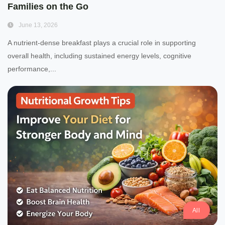
Families on the Go
June 13, 2026
A nutrient-dense breakfast plays a crucial role in supporting
overall health, including sustained energy levels, cognitive
performance,...
All