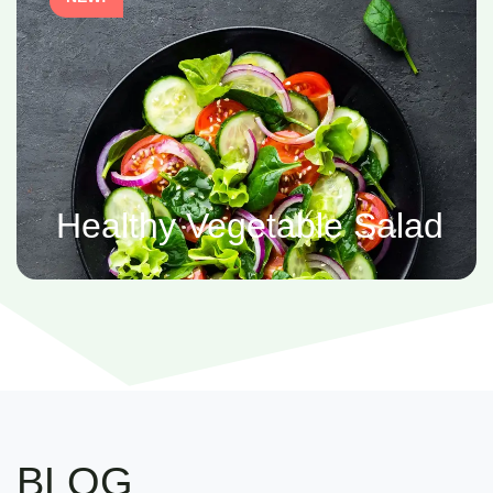
Healthy Vegetable Salad
BLOG