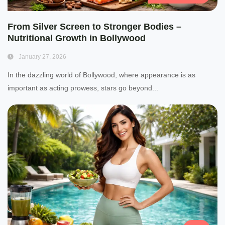
From Silver Screen to Stronger Bodies –
Nutritional Growth in Bollywood
January 27, 2026
In the dazzling world of Bollywood, where appearance is as
important as acting prowess, stars go beyond...