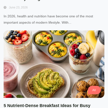
June 23, 2026
In 2026, health and nutrition have become one of the most
important aspects of modern lifestyle. With...
All
5 Nutrient-Dense Breakfast Ideas for Busy