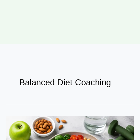
Balanced Diet Coaching
Nutritional
Growth
Guide