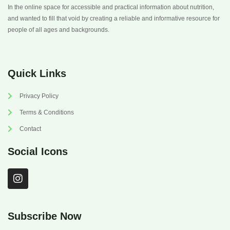
In the online space for accessible and practical information about nutrition,
and wanted to fill that void by creating a reliable and informative resource for
people of all ages and backgrounds.
Quick Links
Privacy Policy
Terms & Conditions
Contact
Social Icons
I
n
s
t
a
Subscribe Now
g