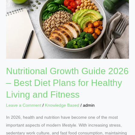
2026
–
Best
Diet
Plans
for
Healthy
Living
and
Nutritional Growth Guide 2026
Fitness
– Best Diet Plans for Healthy
Living and Fitness
Leave a Comment
/
Knowledge Based
/
admin
In 2026, health and nutrition have become one of the most
important aspects of modern lifestyle. With increasing stress,
sedentary work culture, and fast food consumption, maintaining