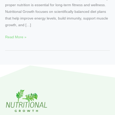
proper nutrition is essential for long-term fitness and wellness.
Nutritional Growth focuses on scientifically balanced diet plans
that help improve energy levels, build immunity, support muscle
growth, and […]
Read More »