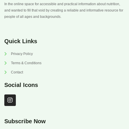
In the online space for accessible and practical information about nutrition,
and wanted to fill that void by creating a reliable and informative resource for
people of all ages and backgrounds.
Quick Links
Privacy Policy
Terms & Conditions
Contact
Social Icons
I
n
s
t
a
Subscribe Now
g