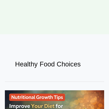
Healthy Food Choices
Nutritional
Growth
Tips