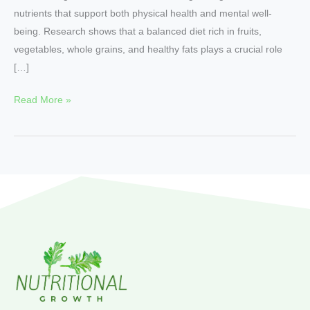
nutrients that support both physical health and mental well-
being. Research shows that a balanced diet rich in fruits,
vegetables, whole grains, and healthy fats plays a crucial role
[…]
Read More »