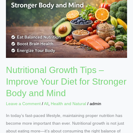
–
Improve
Your
Diet
for
Stronger
Body
and
Mind
Nutritional Growth Tips –
Improve Your Diet for Stronger
Body and Mind
Leave a Comment
/
All
,
Health and Natural
/
admin
In today’s fast-paced lifestyle, maintaining proper nutrition has
become more important than ever. Nutritional growth is not just
about eating more—it’s about consuming the right balance of