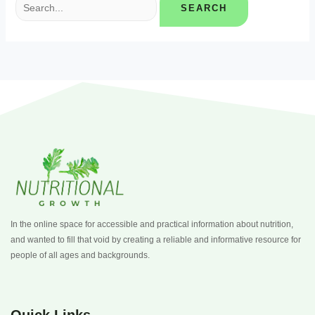
In the online space for accessible and practical information about nutrition,
and wanted to fill that void by creating a reliable and informative resource for
people of all ages and backgrounds.