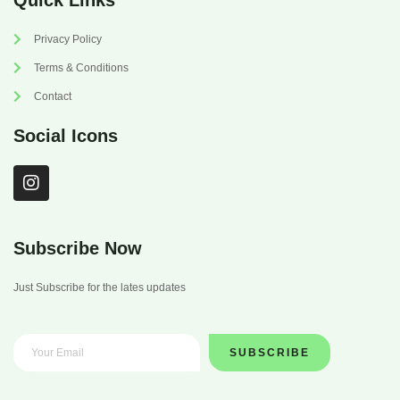
Quick Links
Privacy Policy
Terms & Conditions
Contact
Social Icons
I
n
s
t
a
Subscribe Now
g
r
Just Subscribe for the lates updates
a
m
SUBSCRIBE