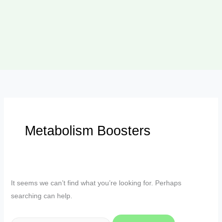
Metabolism Boosters
It seems we can’t find what you’re looking for. Perhaps
searching can help.