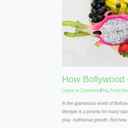
How Bollywood C
Leave a Comment
/
All
,
Food Nut
In the glamorous world of Bolly
lifestyle is a priority for many s
play nutritional growth. But how 