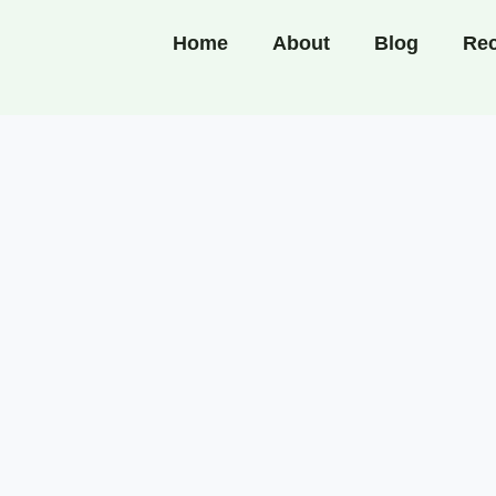
Home
About
Blog
Rec