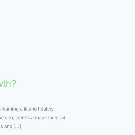
wth?
taining a fit and healthy
screen, there’s a major factor at
ss and […]