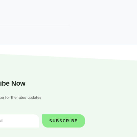
ibe Now
be for the lates updates
SUBSCRIBE