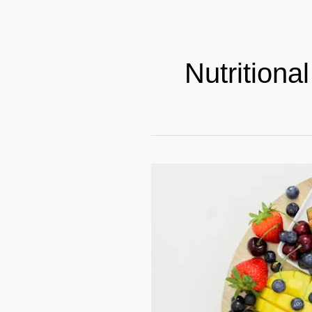
Nutritiona
How
Bollywood
Celebs
Achieve
Nutritional
Growth?