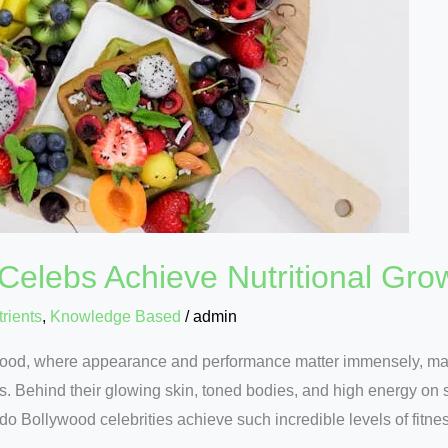
elebs Achieve Nutritional Gro
rients
,
Knowledge Based
/
admin
wood, where appearance and performance matter immensely, main
tars. Behind their glowing skin, toned bodies, and high energy on 
do Bollywood celebrities achieve such incredible levels of fitne