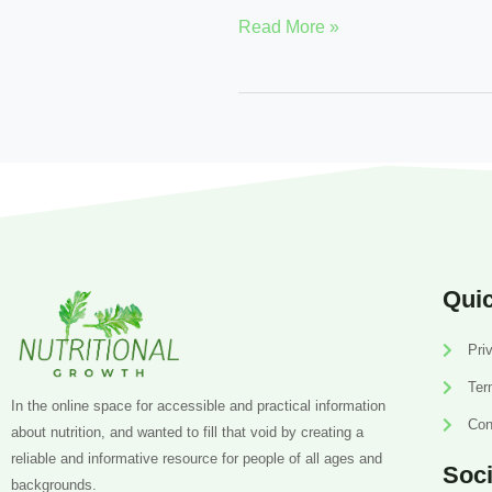
Read More »
Quic
Pri
Ter
In the online space for accessible and practical information
Con
about nutrition, and wanted to fill that void by creating a
reliable and informative resource for people of all ages and
Soci
backgrounds.