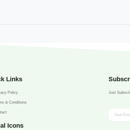
k Links
Subscr
vacy Policy
Just Subscri
ms & Conditions
tact
al Icons