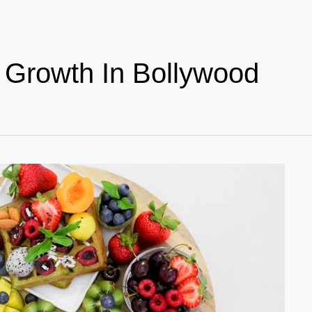
l Growth In Bollywood