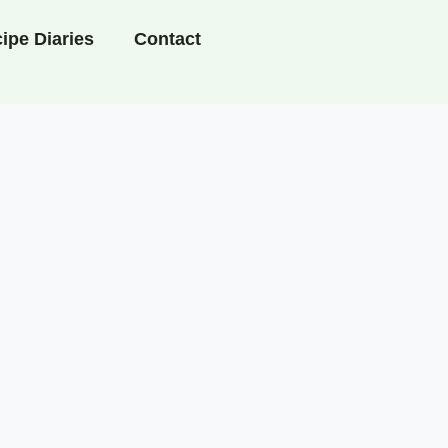
ipe Diaries
Contact