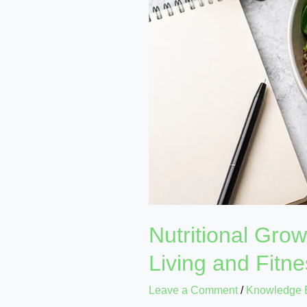
Plans
for
Healthy
Living
and
Fitness
Nutritional Gro
Living and Fitn
Leave a Comment
/
Knowledge 