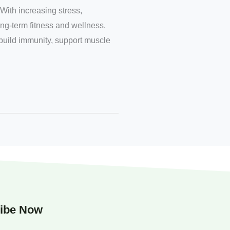
With increasing stress,
ong-term fitness and wellness.
 build immunity, support muscle
ibe Now