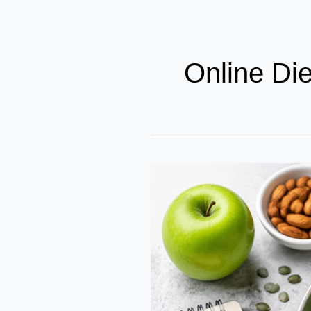
Online Di
Nutritional
Growth
Guide
2026
–
Best
Diet