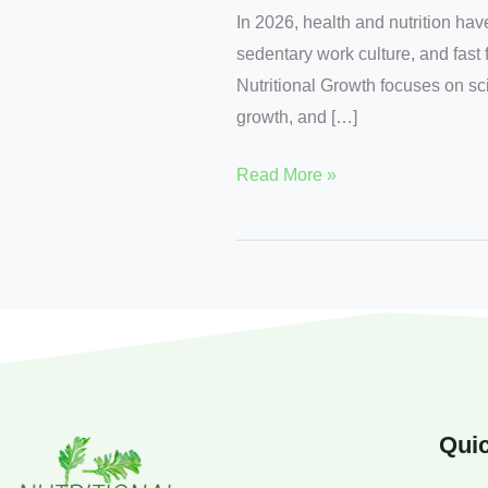
In 2026, health and nutrition hav
sedentary work culture, and fast 
Nutritional Growth focuses on sci
growth, and […]
Read More »
Quic