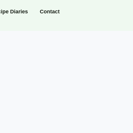
ipe Diaries
Contact