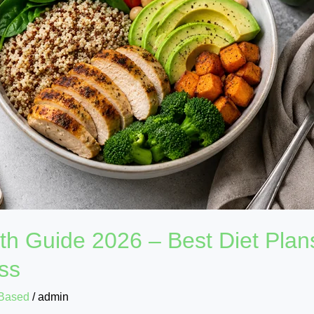
wth Guide 2026 – Best Diet Plan
ess
Based
/
admin