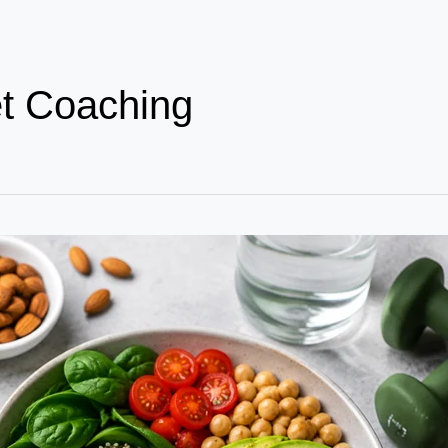
et Coaching