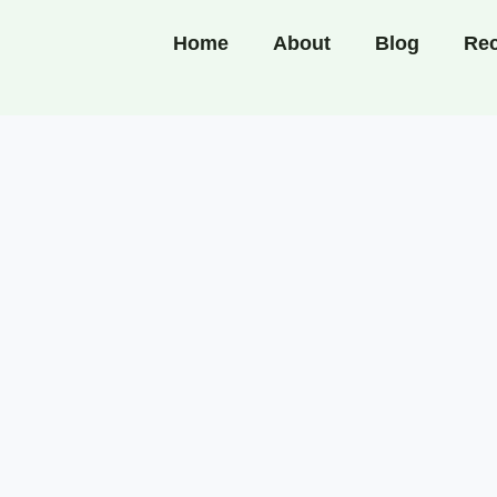
Home
About
Blog
Rec