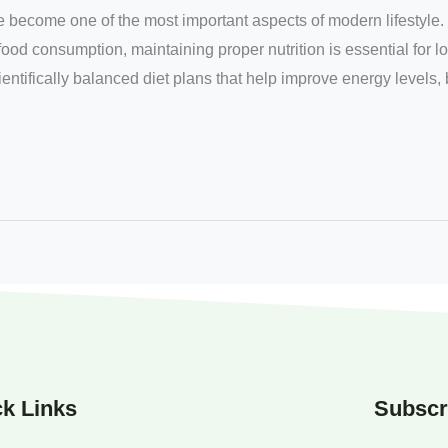
e become one of the most important aspects of modern lifestyle. 
food consumption, maintaining proper nutrition is essential for l
entifically balanced diet plans that help improve energy levels,
k Links
Subscr