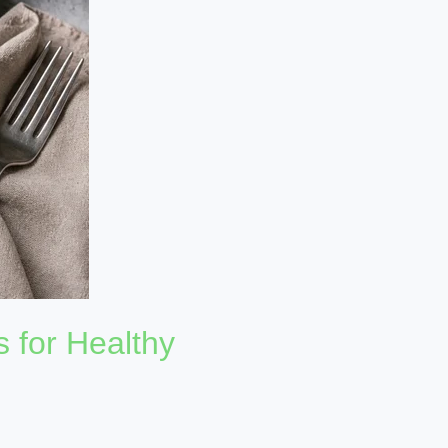
s for Healthy