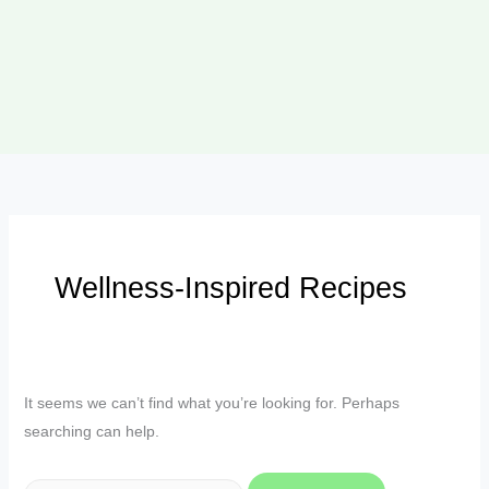
Wellness-Inspired Recipes
It seems we can’t find what you’re looking for. Perhaps
searching can help.