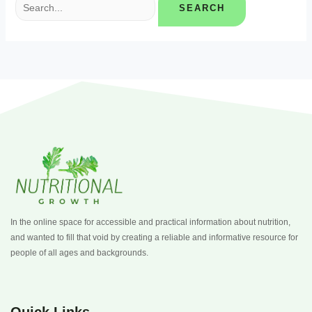
In the online space for accessible and practical information about nutrition,
and wanted to fill that void by creating a reliable and informative resource for
people of all ages and backgrounds.