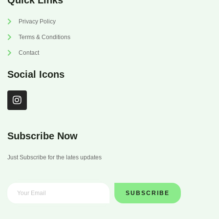
Quick Links
Privacy Policy
Terms & Conditions
Contact
Social Icons
I
n
s
t
a
Subscribe Now
g
r
Just Subscribe for the lates updates
a
m
SUBSCRIBE