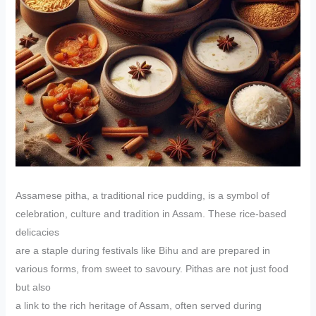
Assamese pitha, a traditional rice pudding, is a symbol of
celebration, culture and tradition in Assam. These rice-based
delicacies
are a staple during festivals like Bihu and are prepared in
various forms, from sweet to savoury. Pithas are not just food
but also
a link to the rich heritage of Assam, often served during