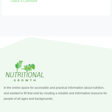
Leave a Comment
In the online space for accessible and practical information about nutrition,
and wanted to fill that void by creating a reliable and informative resource for
people of all ages and backgrounds.