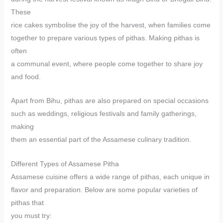
These
rice cakes symbolise the joy of the harvest, when families come
together to prepare various types of pithas. Making pithas is
often
a communal event, where people come together to share joy
and food.
Apart from Bihu, pithas are also prepared on special occasions
such as weddings, religious festivals and family gatherings,
making
them an essential part of the Assamese culinary tradition.
Different Types of Assamese Pitha
Assamese cuisine offers a wide range of pithas, each unique in
flavor and preparation. Below are some popular varieties of
pithas that
you must try: