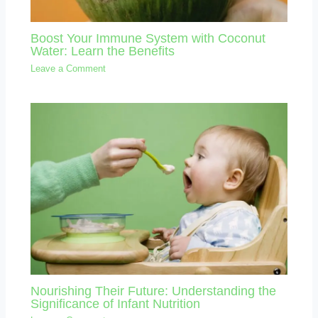
Boost Your Immune System with Coconut
Water: Learn the Benefits
Leave a Comment
Nourishing Their Future: Understanding the
Significance of Infant Nutrition