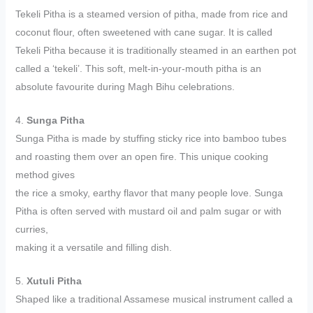
Tekeli Pitha is a steamed version of pitha, made from rice and
coconut flour, often sweetened with cane sugar. It is called
Tekeli Pitha because it is traditionally steamed in an earthen pot
called a ‘tekeli’. This soft, melt-in-your-mouth pitha is an
absolute favourite during Magh Bihu celebrations.
4.
Sunga Pitha
Sunga Pitha is made by stuffing sticky rice into bamboo tubes
and roasting them over an open fire. This unique cooking
method gives
the rice a smoky, earthy flavor that many people love. Sunga
Pitha is often served with mustard oil and palm sugar or with
curries,
making it a versatile and filling dish.
5.
Xutuli Pitha
Shaped like a traditional Assamese musical instrument called a