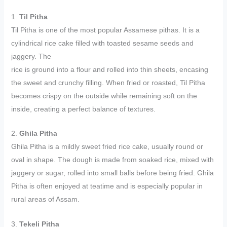
1.
Til Pitha
Til Pitha is one of the most popular Assamese pithas. It is a
cylindrical rice cake filled with toasted sesame seeds and
jaggery. The
rice is ground into a flour and rolled into thin sheets, encasing
the sweet and crunchy filling. When fried or roasted, Til Pitha
becomes crispy on the outside while remaining soft on the
inside, creating a perfect balance of textures.
2.
Ghila Pitha
Ghila Pitha is a mildly sweet fried rice cake, usually round or
oval in shape. The dough is made from soaked rice, mixed with
jaggery or sugar, rolled into small balls before being fried. Ghila
Pitha is often enjoyed at teatime and is especially popular in
rural areas of Assam.
3.
Tekeli Pitha