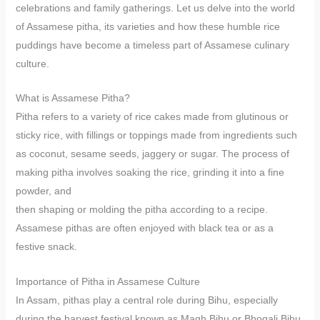
celebrations and family gatherings. Let us delve into the world
of Assamese pitha, its varieties and how these humble rice
puddings have become a timeless part of Assamese culinary
culture.
What is Assamese Pitha?
Pitha refers to a variety of rice cakes made from glutinous or
sticky rice, with fillings or toppings made from ingredients such
as coconut, sesame seeds, jaggery or sugar. The process of
making pitha involves soaking the rice, grinding it into a fine
powder, and
then shaping or molding the pitha according to a recipe.
Assamese pithas are often enjoyed with black tea or as a
festive snack.
Importance of Pitha in Assamese Culture
In Assam, pithas play a central role during Bihu, especially
during the harvest festival known as Magh Bihu or Bhogali Bihu.