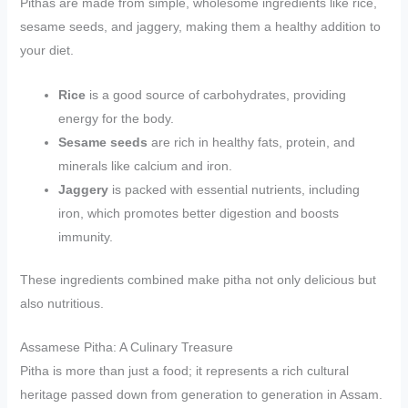
Pithas are made from simple, wholesome ingredients like rice,
sesame seeds, and jaggery, making them a healthy addition to
your diet.
Rice
is a good source of carbohydrates, providing
energy for the body.
Sesame seeds
are rich in healthy fats, protein, and
minerals like calcium and iron.
Jaggery
is packed with essential nutrients, including
iron, which promotes better digestion and boosts
immunity.
These ingredients combined make pitha not only delicious but
also nutritious.
Assamese Pitha: A Culinary Treasure
Pitha is more than just a food; it represents a rich cultural
heritage passed down from generation to generation in Assam.