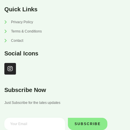
Quick Links
Privacy Policy
Terms & Conditions
Contact
Social Icons
I
n
s
t
a
Subscribe Now
g
r
Just Subscribe for the lates updates
a
m
SUBSCRIBE