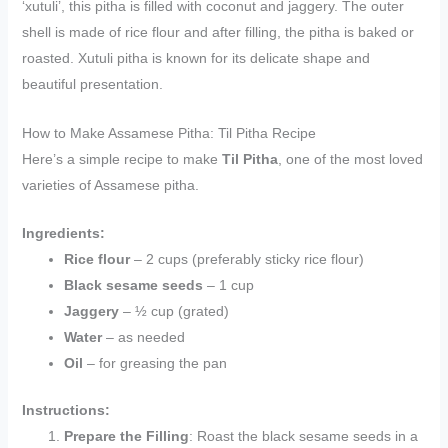
‘xutuli’, this pitha is filled with coconut and jaggery. The outer
shell is made of rice flour and after filling, the pitha is baked or
roasted. Xutuli pitha is known for its delicate shape and
beautiful presentation.
How to Make Assamese Pitha: Til Pitha Recipe
Here’s a simple recipe to make
Til Pitha
, one of the most loved
varieties of Assamese pitha.
Ingredients:
Rice flour
– 2 cups (preferably sticky rice flour)
Black sesame seeds
– 1 cup
Jaggery
– ½ cup (grated)
Water
– as needed
Oil
– for greasing the pan
Instructions:
Prepare the Filling
: Roast the black sesame seeds in a