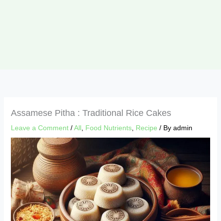
Assamese Pitha : Traditional Rice Cakes
Leave a Comment
/
All
,
Food Nutrients
,
Recipe
/ By
admin