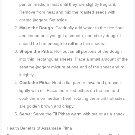
pan on medium heat until they are slightly fragrant.
Remove from heat and mix the roasted seeds with
grated jaggery. Set aside.
Make the Dough
: Gradually add water to the rice flour
and knead until you get a smooth, non-sticky dough. It
should be firm enough to roll into thin sheets.
Shape the Pitha
: Roll out small portions of the dough
into thin, rectangular sheets. Place a small amount of the
sesame-jaggery mixture at one end of the sheet and roll
it tightly.
Cook the Pitha
: Heat a flat pan or tawa and grease it
lightly with oil. Place the rolled pithas on the pan and
cook them on medium heat, rotating them until all sides
are golden brown and crispy.
Serve
: Serve the Til Pithas warm with tea or as a snack.
Health Benefits of Assamese Pitha