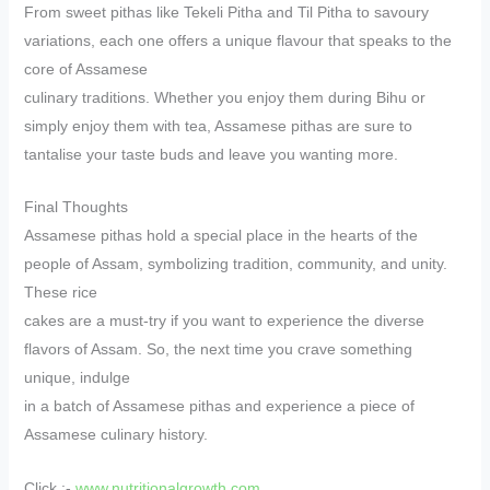
From sweet pithas like Tekeli Pitha and Til Pitha to savoury
variations, each one offers a unique flavour that speaks to the
core of Assamese
culinary traditions. Whether you enjoy them during Bihu or
simply enjoy them with tea, Assamese pithas are sure to
tantalise your taste buds and leave you wanting more.
Final Thoughts
Assamese pithas hold a special place in the hearts of the
people of Assam, symbolizing tradition, community, and unity.
These rice
cakes are a must-try if you want to experience the diverse
flavors of Assam. So, the next time you crave something
unique, indulge
in a batch of Assamese pithas and experience a piece of
Assamese culinary history.
Click :-
www.nutritionalgrowth.com