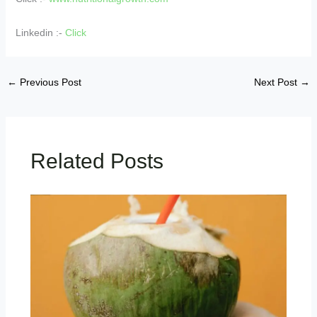
Linkedin :-
Click
←
Previous Post
Next Post
→
Related Posts