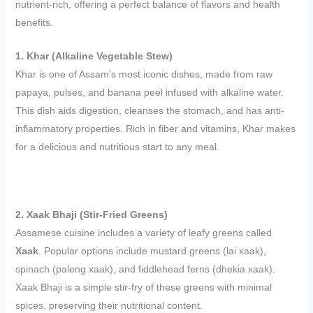
nutrient-rich, offering a perfect balance of flavors and health
benefits.
1. Khar (Alkaline Vegetable Stew)
Khar is one of Assam’s most iconic dishes, made from raw
papaya, pulses, and banana peel infused with alkaline water.
This dish aids digestion, cleanses the stomach, and has anti-
inflammatory properties. Rich in fiber and vitamins, Khar makes
for a delicious and nutritious start to any meal.
2. Xaak Bhaji (Stir-Fried Greens)
Assamese cuisine includes a variety of leafy greens called
Xaak
. Popular options include mustard greens (lai xaak),
spinach (paleng xaak), and fiddlehead ferns (dhekia xaak).
Xaak Bhaji is a simple stir-fry of these greens with minimal
spices, preserving their nutritional content.