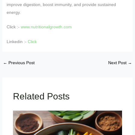
improve digestion, boost immunity, and provide sustained
energy.
Click :-
www.nutritionalgrowth.com
Linkedin :-
Click
←
Previous Post
Next Post
→
Related Posts