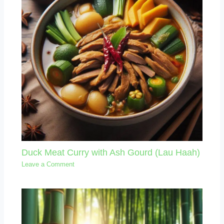
Duck Meat Curry with Ash Gourd (Lau Haah)
Leave a Comment