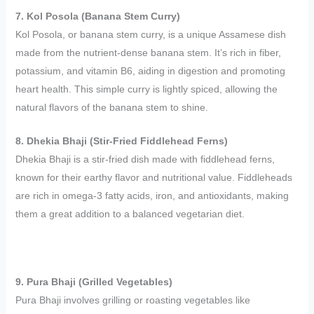
7. Kol Posola (Banana Stem Curry)
Kol Posola, or banana stem curry, is a unique Assamese dish
made from the nutrient-dense banana stem. It’s rich in fiber,
potassium, and vitamin B6, aiding in digestion and promoting
heart health. This simple curry is lightly spiced, allowing the
natural flavors of the banana stem to shine.
8. Dhekia Bhaji (Stir-Fried Fiddlehead Ferns)
Dhekia Bhaji is a stir-fried dish made with fiddlehead ferns,
known for their earthy flavor and nutritional value. Fiddleheads
are rich in omega-3 fatty acids, iron, and antioxidants, making
them a great addition to a balanced vegetarian diet.
9. Pura Bhaji (Grilled Vegetables)
Pura Bhaji involves grilling or roasting vegetables like