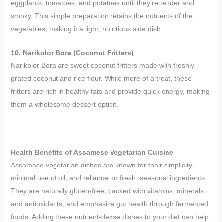
eggplants, tomatoes, and potatoes until they’re tender and
smoky. This simple preparation retains the nutrients of the
vegetables, making it a light, nutritious side dish.
10. Narikolor Bora (Coconut Fritters)
Narikolor Bora are sweet coconut fritters made with freshly
grated coconut and rice flour. While more of a treat, these
fritters are rich in healthy fats and provide quick energy, making
them a wholesome dessert option.
Health Benefits of Assamese Vegetarian Cuisine
Assamese vegetarian dishes are known for their simplicity,
minimal use of oil, and reliance on fresh, seasonal ingredients.
They are naturally gluten-free, packed with vitamins, minerals,
and antioxidants, and emphasize gut health through fermented
foods. Adding these nutrient-dense dishes to your diet can help