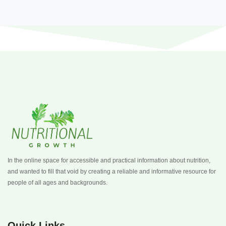
In the online space for accessible and practical information about nutrition,
and wanted to fill that void by creating a reliable and informative resource for
people of all ages and backgrounds.
Quick Links