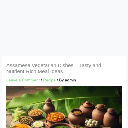
Assamese Vegetarian Dishes – Tasty and
Nutrient-Rich Meal Ideas
Leave a Comment
/
Recipe
/ By
admin