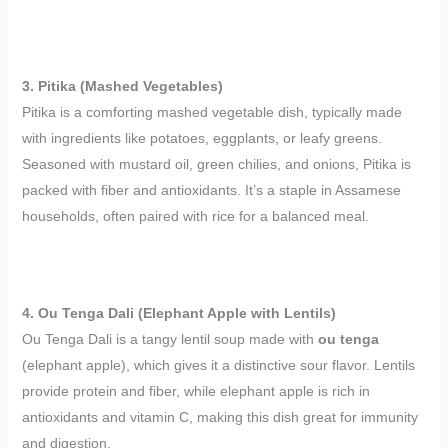
3. Pitika (Mashed Vegetables)
Pitika is a comforting mashed vegetable dish, typically made
with ingredients like potatoes, eggplants, or leafy greens.
Seasoned with mustard oil, green chilies, and onions, Pitika is
packed with fiber and antioxidants. It’s a staple in Assamese
households, often paired with rice for a balanced meal.
4. Ou Tenga Dali (Elephant Apple with Lentils)
Ou Tenga Dali is a tangy lentil soup made with
ou tenga
(elephant apple), which gives it a distinctive sour flavor. Lentils
provide protein and fiber, while elephant apple is rich in
antioxidants and vitamin C, making this dish great for immunity
and digestion.