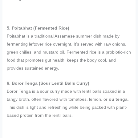
5. Poitabhat (Fermented Rice)
Poitabhat is a traditional Assamese summer dish made by
fermenting leftover rice overnight. It’s served with raw onions,
green chilies, and mustard oil. Fermented rice is a probiotic-rich
food that promotes gut health, keeps the body cool, and
provides sustained energy.
6. Boror Tenga (Sour Lentil Balls Curry)
Boror Tenga is a sour curry made with lentil balls soaked in a
tangy broth, often flavored with tomatoes, lemon, or
ou tenga
.
This dish is light and refreshing while being packed with plant-
based protein from the lentil balls.