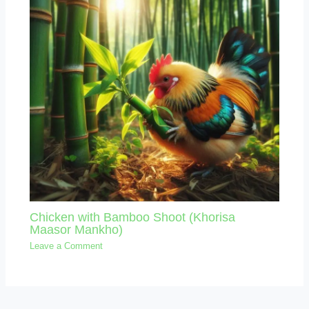
Chicken with Bamboo Shoot (Khorisa
Maasor Mankho)
Leave a Comment