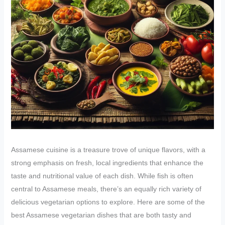
Assamese cuisine is a treasure trove of unique flavors, with a
strong emphasis on fresh, local ingredients that enhance the
taste and nutritional value of each dish. While fish is often
central to Assamese meals, there’s an equally rich variety of
delicious vegetarian options to explore. Here are some of the
best Assamese vegetarian dishes that are both tasty and