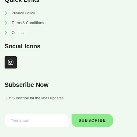
Privacy Policy
Terms & Conditions
Contact
Social Icons
I
n
s
t
a
Subscribe Now
g
r
Just Subscribe for the lates updates
a
m
SUBSCRIBE